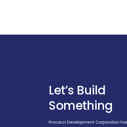
Let’s Build
Something
Procacci Development Corporation ha