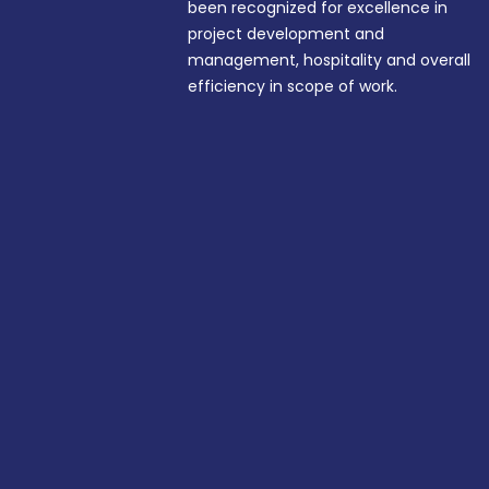
been recognized for excellence in
project development and
management, hospitality and overall
efficiency in scope of work.