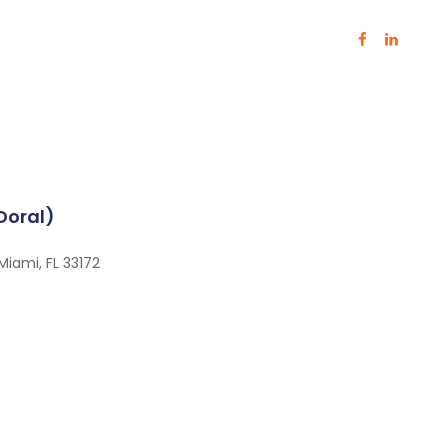
(Doral)
Miami, FL 33172