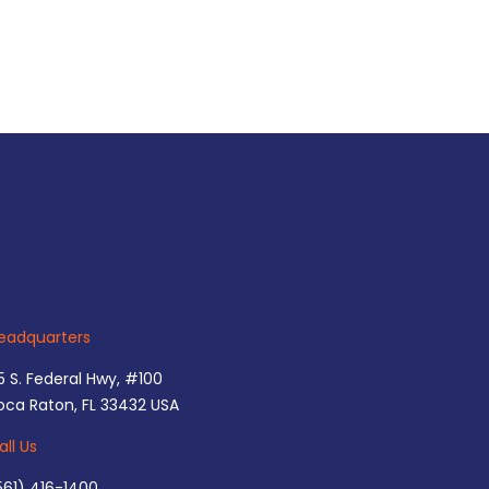
eadquarters
5 S. Federal Hwy, #100
oca Raton, FL 33432 USA
all Us
561) 416-1400