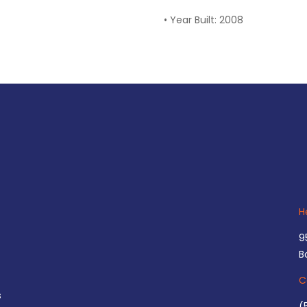
•
Year Built: 2008
H
9
B
C
s
(