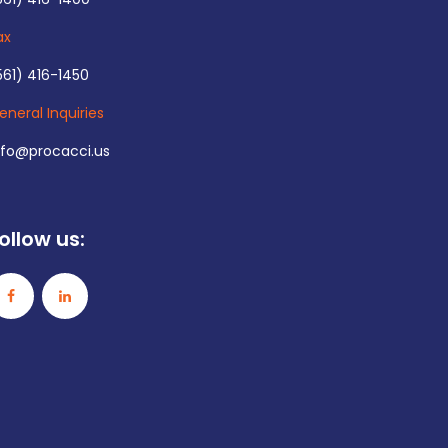
ax
561) 416-1450
eneral Inquiries
nfo@procacci.us
ollow us: