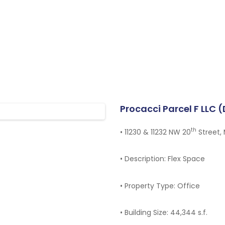
HOME
OUR TEAM
PROJECTS
TENANT PORTAL
Procacci Parcel F LLC 
th
•
11230 & 11232 NW 20
Street, 
CONTACT
•
Description: Flex Space
•
Property Type: Office
•
Building Size: 44,344 s.f.