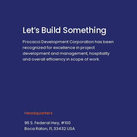
Let’s Build Something
Procacci Development Corporation has been
recognized for excellence in project
development and management, hospitality
and overall efficiency in scope of work.
Headquarters
95 S. Federal Hwy, #100
Boca Raton, FL 33432 USA