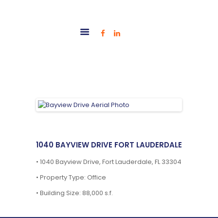
HOME
OUR TEAM
PROJECTS
TENANT PORTAL
CONTACT
1040 BAYVIEW DRIVE FORT LAUDERDALE
•
1040 Bayview Drive, Fort Lauderdale, FL 33304
•
Property Type: Office
•
Building Size: 88,000 s.f.